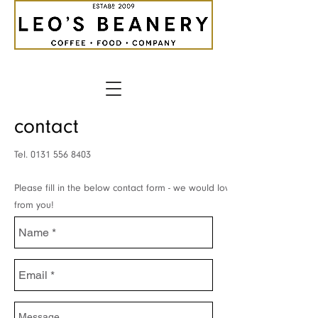
contact
Tel.
0131 556 8403
Please fill in the below contact form - we would love to hear
from you!