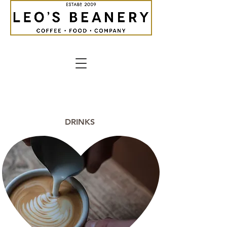
DRINKS