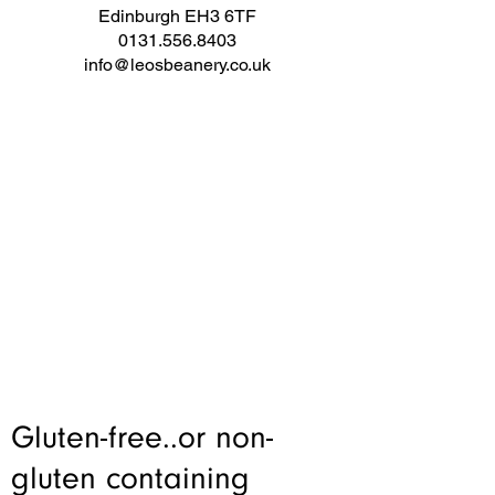
Edinburgh EH3 6TF
0131.556.8403
info@leosbeanery.co.uk
Gluten-free..or non-
gluten containing