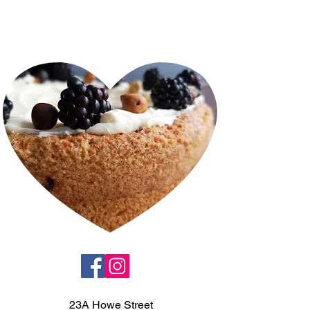
23A Howe Street