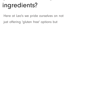
ingredients?
Here at Leo's we pride ourselves on not
just offering 'gluten free' options but
supplying lots of genuinely delicious food
that just happens to also be 'gluten
free'.
We are not however allowed to state
that anything made on our premises is
entirely 'gluten free' due to the
extremely transient nature of flour.
Therefore anything on our menu which
has been made with care,
without
gluten
is labelled 'NGCI' which is short for Non-
gluten containing ingredients'!
Please always ask a team member for
information on any ingredients used in a