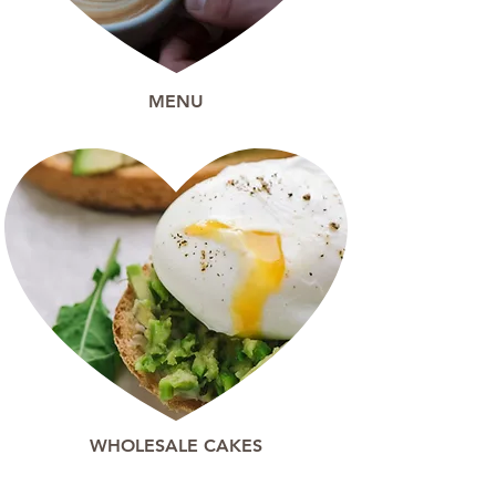
MENU
WHOLESALE CAKES